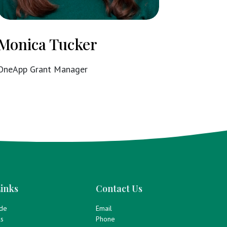
Monica Tucker
OneApp Grant Manager
inks
Contact Us
ide
Email
ls
Phone