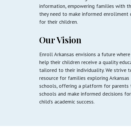
information, empowering families with t
they need to make informed enrollment 
for their children.
Our Vision
Enroll Arkansas envisions a future where
help their children receive a quality educ
tailored to their individuality. We strive 
resource for families exploring Arkansas
schools, offering a platform for parents 
schools and make informed decisions for
child’s academic success.