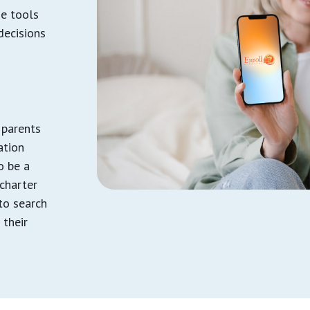
he tools
decisions
 parents
ation
to be a
 charter
to search
 their