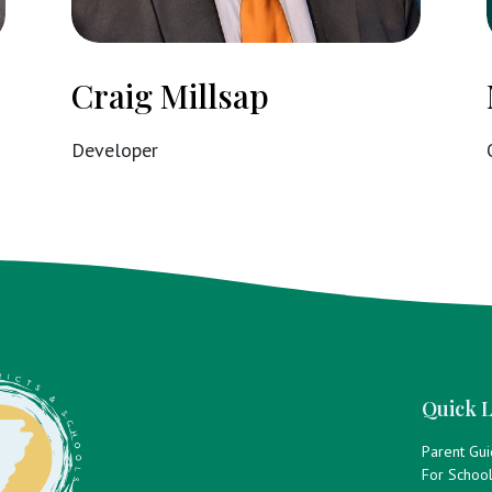
Craig Millsap
Developer
Quick L
Parent Gu
For Schoo