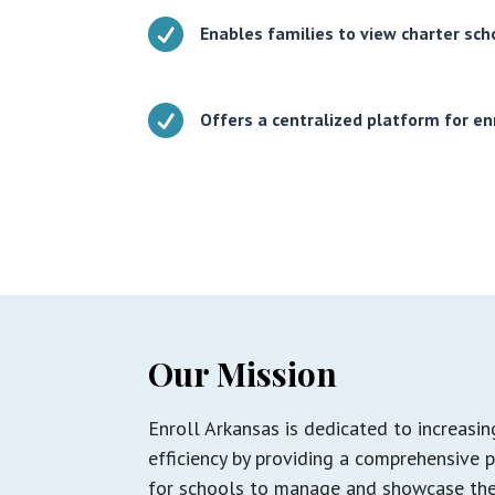

Enables families to view charter sc

Offers a centralized platform for en
Our Mission
Enroll Arkansas is dedicated to increasi
efficiency by providing a comprehensive 
for schools to manage and showcase the