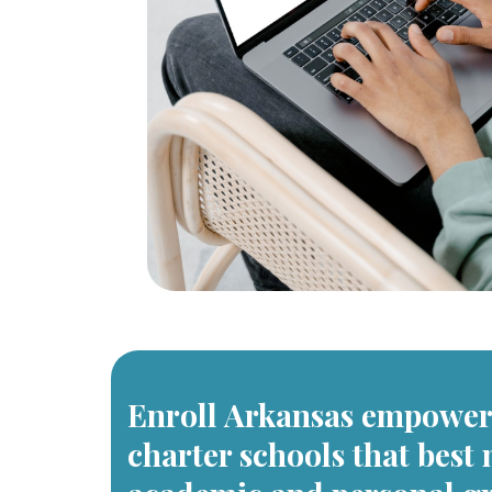
Enroll Arkansas empowers
charter schools that best 