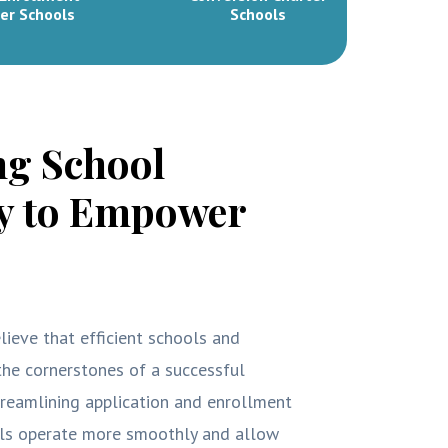
er Schools
Schools
ng School
cy to Empower
lieve that efficient schools and
he cornerstones of a successful
treamlining application and enrollment
ols operate more smoothly and allow