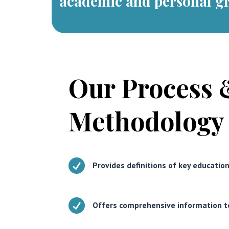
academic and personal g
Our Process 
Methodology

Provides definitions of key educatio

Offers comprehensive information t