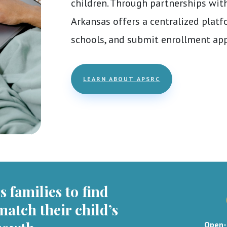
children. Through partnerships with
Arkansas offers a centralized platf
schools, and submit enrollment app
LEARN ABOUT APSRC
 families to find
match their child’s
Open-