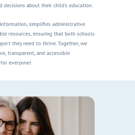
 decisions about their child’s education.
information, simplifies administrative
ble resources, ensuring that both schools
port they need to thrive. Together, we
ve, transparent, and accessible
for everyone!