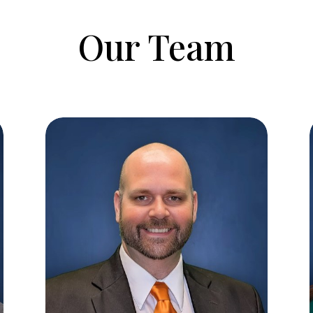
Our Team