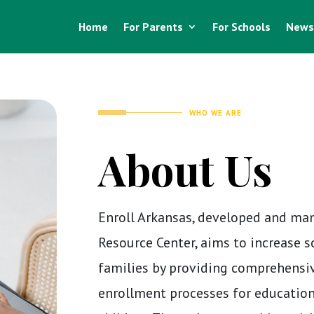
Home
For Parents
For Schools
News
WHO WE ARE
About Us
Enroll Arkansas, developed and ma
Resource Center, aims to increase 
families by providing comprehensi
enrollment processes for education