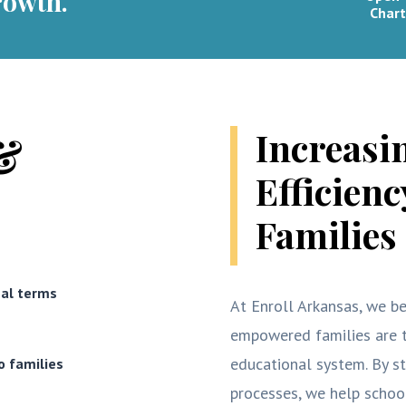
rowth.
Chart
Increasi
&
Efficien
Families
nal terms
At Enroll Arkansas, we be
empowered families are t
educational system. By s
o families
processes, we help scho