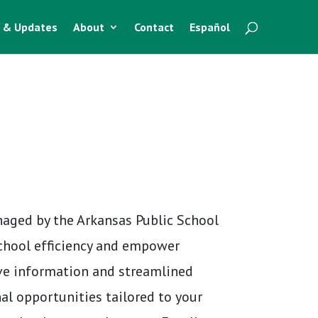
 & Updates
About
Contact
Español
naged by the Arkansas Public School
school efficiency and empower
ve information and streamlined
al opportunities tailored to your