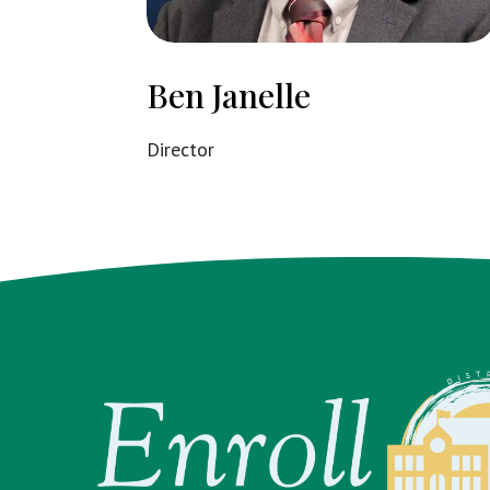
Ben Janelle
Director