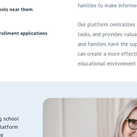
families to make informed
hools near them
Our platform centralizes 
rollment applications
tasks, and provides valua
and families have the sup
can create a more effecti
educational environment 
ng school
platform
ir