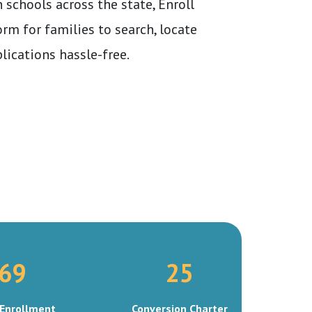
 schools across the state, Enroll
orm for families to search, locate
lications hassle-free.
69
25
Enrollment
Conversion Charter