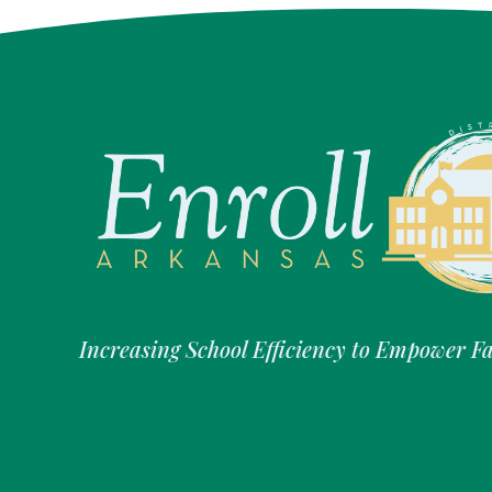
Increasing School Efficiency to Empower F