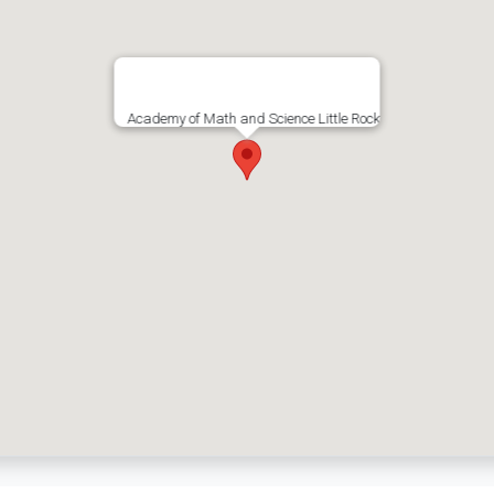
Academy of Math and Science Little Rock