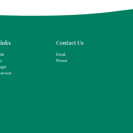
inks
Contact Us
ide
Email
ls
Phone
gin
ervice