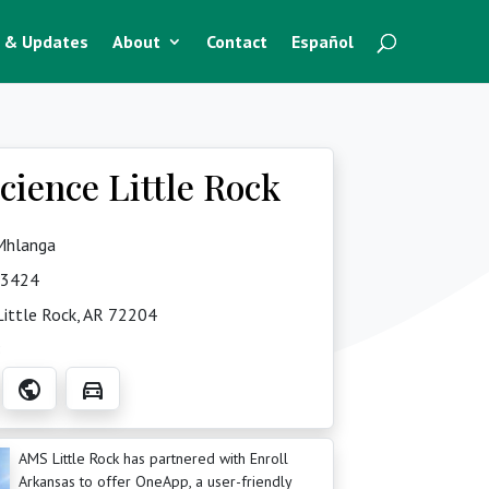
 & Updates
About
Contact
Español
ience Little Rock
 Mhlanga
-3424
ittle Rock, AR 72204
8
public
directions_car
AMS Little Rock has partnered with Enroll
Arkansas to offer OneApp, a user-friendly