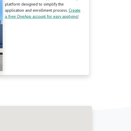
platform designed to simplify the
application and enrollment process.
Create
a free OneApp account for easy applying!