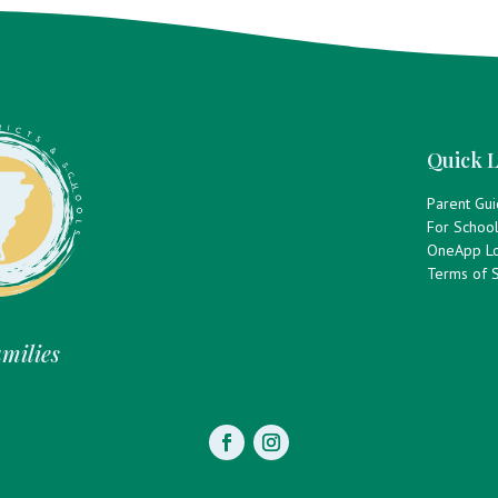
Quick L
Parent Gu
For Schoo
OneApp Lo
Terms of S
amilies