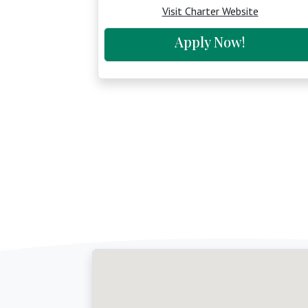
Visit Charter Website
Apply Now!