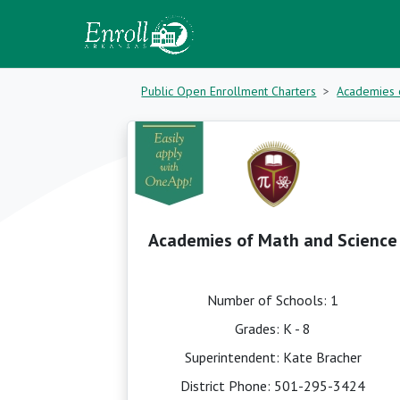
Public Open Enrollment Charters
Academies 
Academies of Math and Science
Number of Schools: 1
Grades: K - 8
Superintendent: Kate Bracher
District Phone:
501-295-3424