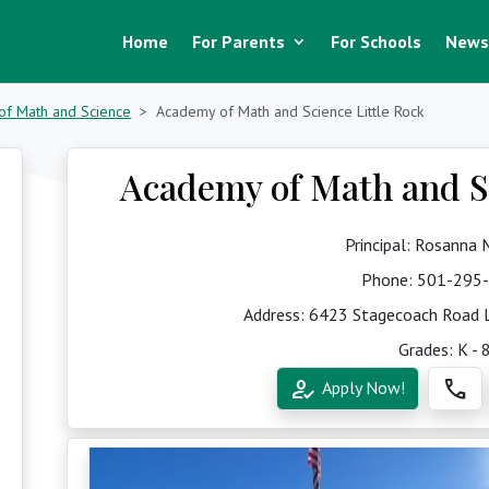
Home
For Parents
For Schools
News
of Math and Science
Academy of Math and Science Little Rock
Academy of Math and Sc
Principal: Rosanna
Phone:
501-295
Address: 6423 Stagecoach Road L
Grades: K - 
how_to_reg
call
Apply Now!