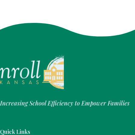
Increasing School Efficiency to Empower Families
Quick Links