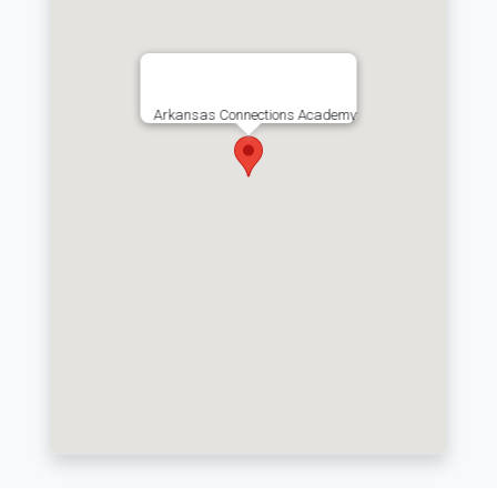
Arkansas Connections Academy