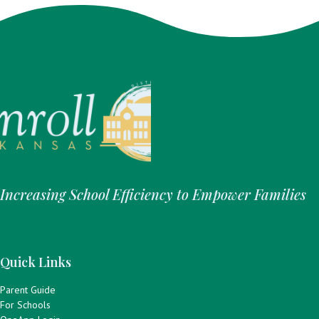
Increasing School Efficiency to Empower Families
Quick Links
Parent Guide
For Schools