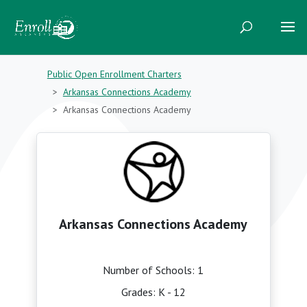
Public Open Enrollment Charters
Arkansas Connections Academy
Arkansas Connections Academy
Arkansas Connections Academy
Number of Schools: 1
Grades: K - 12