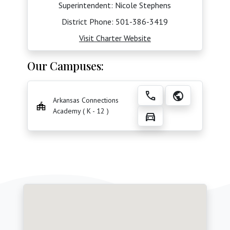
Superintendent: Nicole Stephens
District Phone:
501-386-3419
Visit Charter Website
Our Campuses:
call
public
Arkansas Connections
Academy ( K - 12 )
directions_car