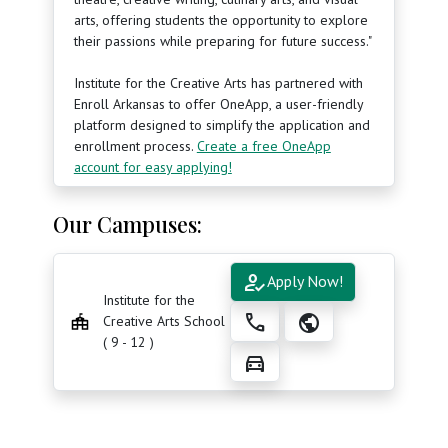
arts, offering students the opportunity to explore
their passions while preparing for future success."
Institute for the Creative Arts has partnered with
Enroll Arkansas to offer OneApp, a user-friendly
platform designed to simplify the application and
enrollment process.
Create a free OneApp
account for easy applying!
Our Campuses:
how_to_reg
Apply Now!
Institute for the
call
public
Creative Arts School
( 9 - 12 )
directions_car