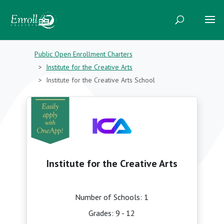
Public Open Enrollment Charters
Institute for the Creative Arts
Institute for the Creative Arts School
Institute for the Creative Arts
Number of Schools: 1
Grades: 9 - 12