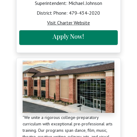
Superintendent: Michael Johnson
District Phone:
479-434-2020
Visit Charter Website
Apply Now!
"We unite a rigorous college-preparatory
curriculum with exceptional pre-professional arts
training. Our programs span dance, film, music,
theatre, creative writing, culinary arts, and visual