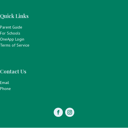
Quick Links
Parent Guide
For Schools
OneApp Login
Terms of Service
Contact Us
Email
Phone