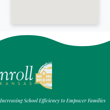
Increasing School Efficiency to Empower Families