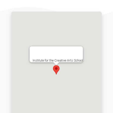
Institute for the Creative Arts School